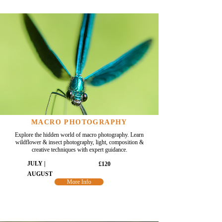
MACRO PHOTOGRAPHY
Explore the hidden world of macro photography. Learn
wildflower & insect photography, light, composition &
creative techniques with expert guidance.
JULY |
£120
AUGUST
More Info