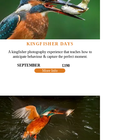
KINGFISHER DAYS
A kingfisher photography experience that teaches how to
anticipate behaviour & capture the perfect moment.
SEPTEMBER
£190
More Info