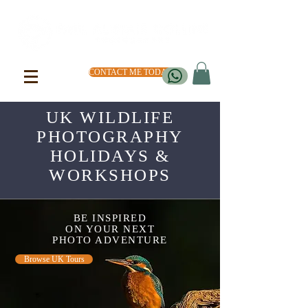
CONTACT ME TODAY
UK WILDLIFE
PHOTOGRAPHY
HOLIDAYS &
WORKSHOPS
BE INSPIRED
ON YOUR NEXT
PHOTO ADVENTURE
Browse UK Tours