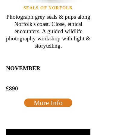
SEALS OF NORFOLK
Photograph grey seals & pups along
Norfolk's coast. Close, ethical
encounters. A guided wildlife
photography workshop with light &
storytelling.
NOVEMBER
£890
More Info