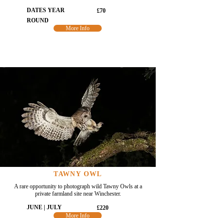
DATES YEAR
£70
ROUND
More Info
TAWNY OWL
A rare opportunity to photograph wild Tawny Owls at a
private farmland site near Winchester.
JUNE | JULY
£220
More Info