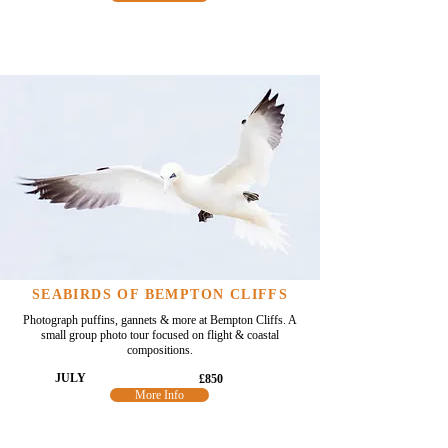
SEABIRDS OF BEMPTON CLIFFS
Photograph puffins, gannets & more at Bempton Cliffs. A
small group photo tour focused on flight & coastal
compositions.
JULY
£850
More Info