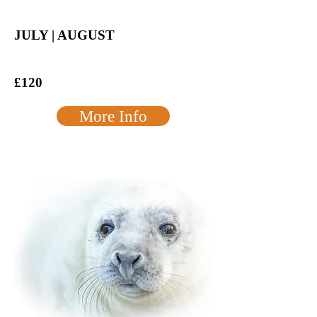
JULY | AUGUST
£120
More Info