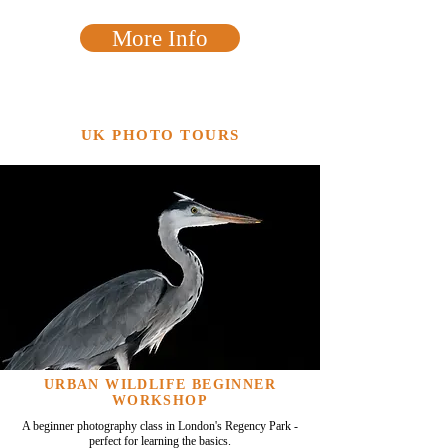
More Info
UK PHOTO TOURS
URBAN WILDLIFE BEGINNER
WORKSHOP
A beginner photography class in London's Regency Park -
perfect for learning the basics.