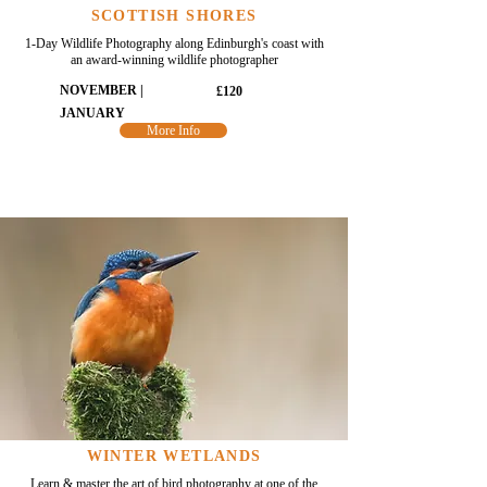
SCOTTISH SHORES
1-Day Wildlife Photography along Edinburgh's coast with
an award-winning wildlife photographer
NOVEMBER |
£120
JANUARY
More Info
WINTER WETLANDS
Learn & master the art of bird photography at one of the