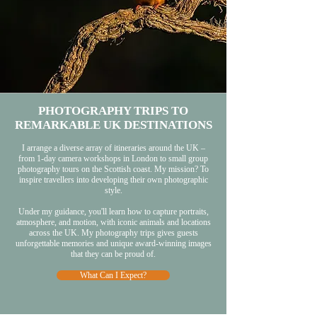
PHOTOGRAPHY TRIPS TO
REMARKABLE UK DESTINATIONS
I arrange a diverse array of itineraries around the UK –
from 1-day camera workshops in London to small group
photography tours on the Scottish coast. My mission? To
inspire travellers into developing their own photographic
style.
Under my guidance, you'll learn how to capture portraits,
atmosphere, and motion, with iconic animals and locations
across the UK. My photography trips gives guests
unforgettable memories and unique award-winning images
that they can be proud of.
What Can I Expect?