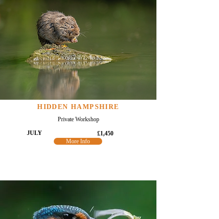
HIDDEN HAMPSHIRE
Private Workshop
JULY
£1,450
More Info