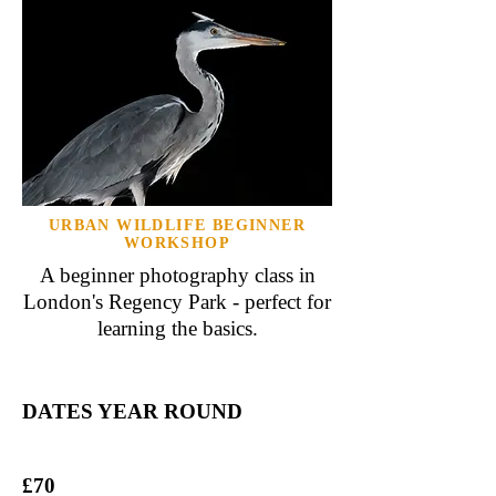
URBAN WILDLIFE BEGINNER
WORKSHOP
A beginner photography class in
London's Regency Park - perfect for
learning the basics.
DATES YEAR ROUND
£70