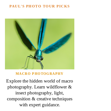
PAUL'S PHOTO TOUR PICKS
MACRO PHOTOGRAPHY
Explore the hidden world of macro
photography. Learn wildflower &
insect photography, light,
composition & creative techniques
with expert guidance.