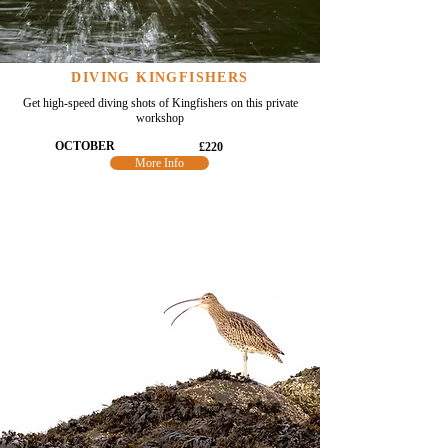
DIVING KINGFISHERS
Get high-speed diving shots of Kingfishers on this private
workshop
OCTOBER
£220
More Info