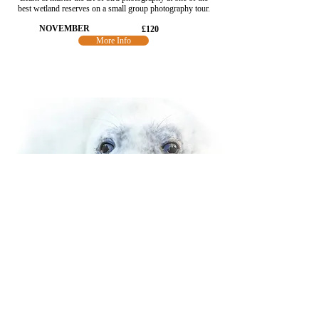
best wetland reserves on a small group photography tour.
NOVEMBER
£120
More Info
SEALS OF NORFOLK
Photograph grey seals & pups along Norfolk's coast.
Close, ethical encounters. A guided wildlife photography
workshop with light & storytelling.
NOVEMBER
£890