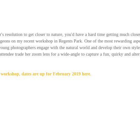
s resolution to get closer to nature, you'd have a hard time getting much close
igeons on my recent workshop in Regents Park. One of the most rewarding aspec
oung photographers engage with the natural world and develop their own styles 
ttendee trade her zoom lens for a wide-angle to capture a fun, quirky and altern
is workshop, dates are up for February 2019 here.