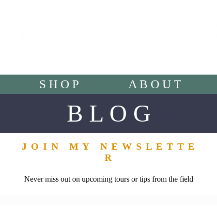
S H O P
A B O U T
B L O G
J O I N M Y N E W S L E T T E
R
Never miss out on upcoming tours or tips from the field