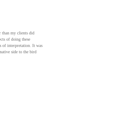
r than my clients did 
ts of doing these 
of interpretation. It was 
ative side to the bird 