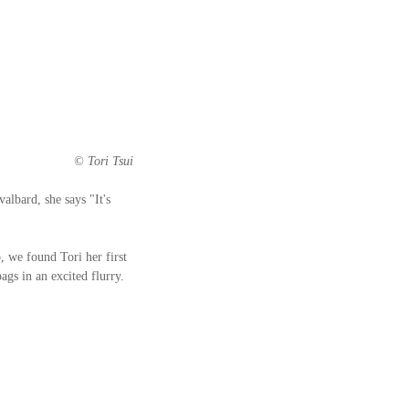
 © Tori Tsui
albard, she says "It's 
, we found Tori her first 
gs in an excited flurry. 