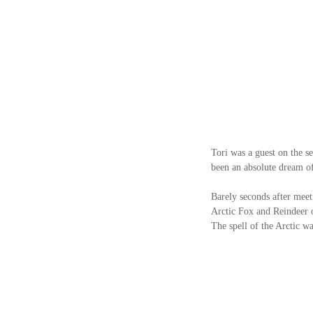
Tori was a guest on the se
been an absolute dream of 
Barely seconds after meet
Arctic Fox and Reindeer of
The spell of the Arctic w