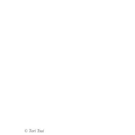
© Tori Tsui