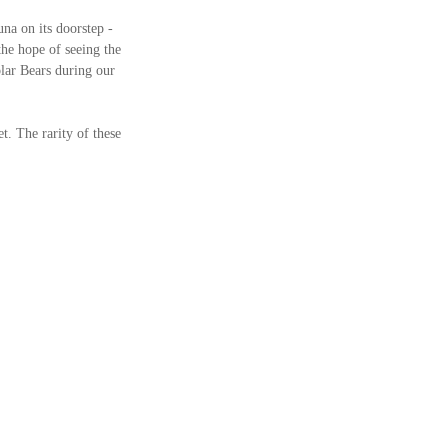
na on its doorstep - 
he hope of seeing the 
lar Bears during our 
t. The rarity of these 