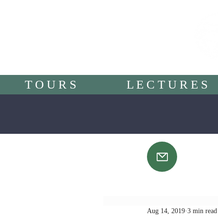
T O U R S
L E C T U R E S
Aug 14, 2019
3 min read