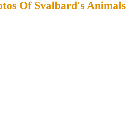
otos Of Svalbard's Animals