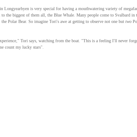
n Longyearbyen is very special for having a mouthwatering variety of megafau
 to the biggest of them all, the Blue Whale. Many people come to Svalbard in t
, the Polar Bear. So imagine Tori's awe at getting to observe not one but 
two
 Po
erience," Tori says, watching from the boat. "This is a feeling I'll never forge
e count my lucky stars".  