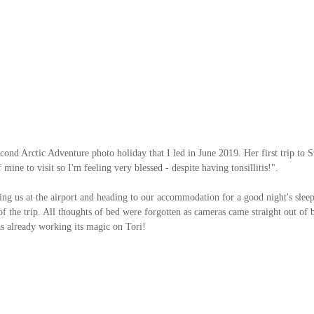
cond Arctic Adventure photo holiday that I led in June 2019. Her first trip to Sv
mine to visit so I'm feeling very blessed - despite having tonsillitis!". 
ing us at the airport and heading to our accommodation for a good night's sleep
 the trip. All thoughts of bed were forgotten as cameras came straight out of ba
as already working its magic on Tori!   