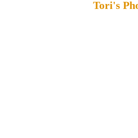
Tori's Ph