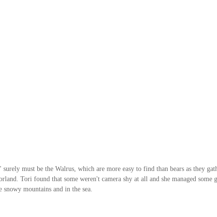
" surely must be the Walrus, which are more easy to find than bears as they gat
Forland. Tori found that some weren't camera shy at all and she managed some g
he snowy mountains and in the sea. 