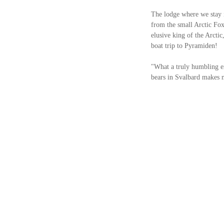
The lodge where we stay i
from the small Arctic Fox
elusive king of the Arctic
boat trip to Pyramiden! 
"What a truly humbling exp
bears in Svalbard makes m