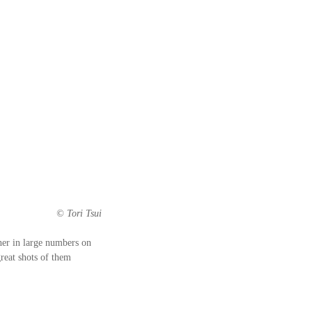
© Tori Tsui
her in large numbers on 
reat shots of them 