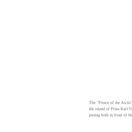
The "Prince of the Arctic
the island of Prins Karl 
posing both in front of t