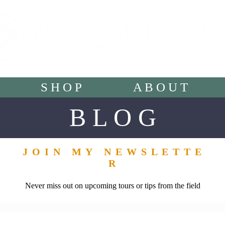
S H O P
A B O U T
B L O G
J O I N M Y N E W S L E T T E
R
Never miss out on upcoming tours or tips from the field