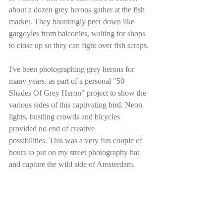
about a dozen grey herons gather at the fish 
market. They hauntingly peer down like 
gargoyles from balconies, waiting for shops 
to close up so they can fight over fish scraps.
I've been photographing grey herons for 
many years, as part of a personal "50 
Shades Of Grey Heron" project to show the 
various sides of this captivating bird. Neon 
lights, bustling crowds and bicycles 
provided no end of creative 
possibilities. This was a very fun couple of 
hours to put on my street photography hat 
and capture the wild side of Amsterdam.