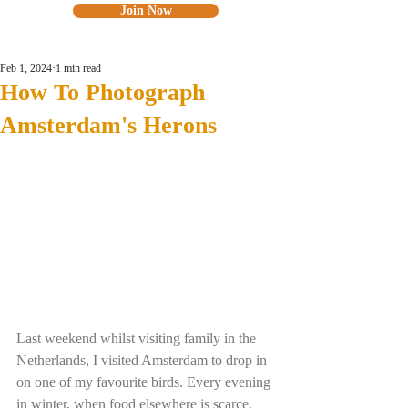
Join Now
Feb 1, 2024
1 min read
How To Photograph
Amsterdam's Herons
Last weekend whilst visiting family in the 
Netherlands, I visited Amsterdam to drop in 
on one of my favourite birds. Every evening 
in winter, when food elsewhere is scarce, 