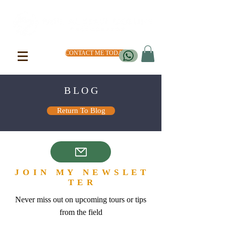
CONTACT ME TODAY
B L O G
Return To Blog
J O I N M Y N E W S L E T
T E R
Never miss out on upcoming tours or tips
from the field