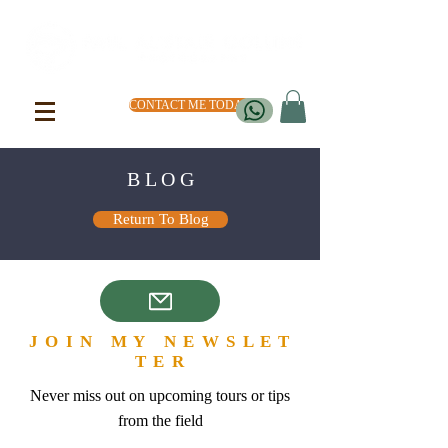
CONTACT ME TODAY
B L O G
Return To Blog
J O I N M Y N E W S L E T
T E R
Never miss out on upcoming tours or tips
from the field