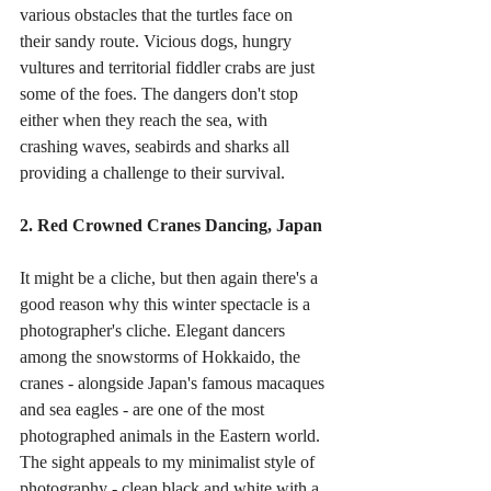
various obstacles that the turtles face on 
their sandy route. Vicious dogs, hungry 
vultures and territorial fiddler crabs are just 
some of the foes. The dangers don't stop 
either when they reach the sea, with 
crashing waves, seabirds and sharks all 
providing a challenge to their survival. 
2. Red Crowned Cranes Dancing, Japan
It might be a cliche, but then again there's a 
good reason why this winter spectacle is a 
photographer's cliche. Elegant dancers 
among the snowstorms of Hokkaido, the 
cranes - alongside Japan's famous macaques 
and sea eagles - are one of the most 
photographed animals in the Eastern world. 
The sight appeals to my minimalist style of 
photography - clean black and white with a 