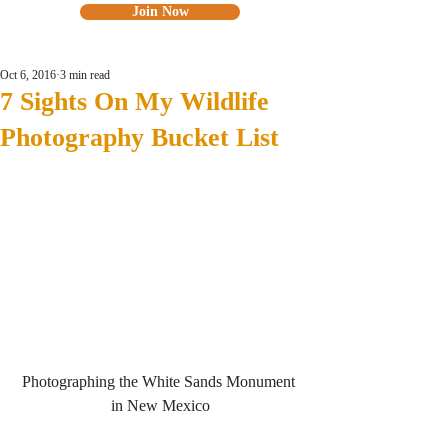
Join Now
Oct 6, 2016
3 min read
7 Sights On My Wildlife
Photography Bucket List
Photographing the White Sands Monument 
in New Mexico