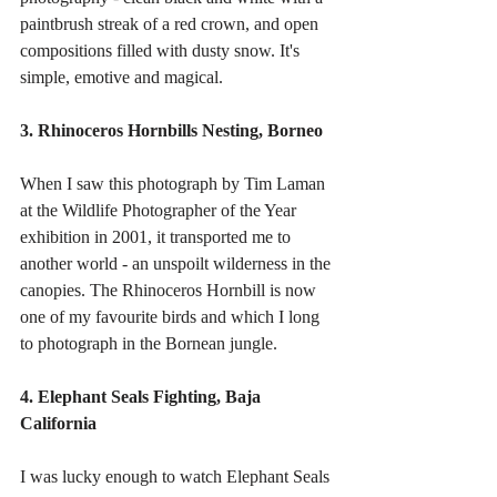
paintbrush streak of a red crown, and open 
compositions filled with dusty snow. It's 
simple, emotive and magical. 
3. Rhinoceros Hornbills Nesting, Borneo
When I saw this photograph by Tim Laman 
at the Wildlife Photographer of the Year 
exhibition in 2001, it transported me to 
another world - an unspoilt wilderness in the 
canopies. The Rhinoceros Hornbill is now 
one of my favourite birds and which I long 
to photograph in the Bornean jungle. 
4. Elephant Seals Fighting, Baja 
California
I was lucky enough to watch Elephant Seals 