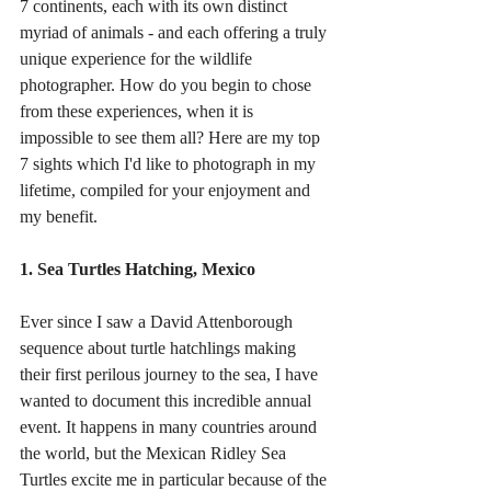
7 continents, each with its own distinct 
myriad of animals - and each offering a truly 
unique experience for the wildlife 
photographer. How do you begin to chose 
from these experiences, when it is 
impossible to see them all? Here are my top 
7 sights which I'd like to photograph in my 
lifetime, compiled for your enjoyment and 
my benefit.
1. Sea Turtles Hatching, Mexico 
Ever since I saw a David Attenborough 
sequence about turtle hatchlings making 
their first perilous journey to the sea, I have 
wanted to document this incredible annual 
event. It happens in many countries around 
the world, but the Mexican Ridley Sea 
Turtles excite me in particular because of the 