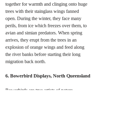
together for warmth and clinging onto huge 
trees with their stainglass wings fanned 
open. During the winter, they face many 
perils, from ice which freezes over them, to 
avian and simian predators. When spring 
arrives, they erupt from the trees in an 
explosion of orange wings and feed along 
the river banks before starting their long 
migration back north. 
6. Bowerbird Displays, North Queensland
Bowerbirds are true artists of nature, 
building elaborate wigwams (or bowers) far 
larger than themselves. These are not nests 
but 'galleries' - places where they display 
objects, selected by colour, to impress 
females. This Satin Bowerbird only collects 
blue items, here feathers, bottle caps and 