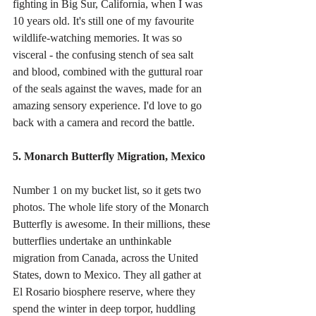
fighting in Big Sur, California, when I was 
10 years old. It's still one of my favourite 
wildlife-watching memories. It was so 
visceral - the confusing stench of sea salt 
and blood, combined with the guttural roar 
of the seals against the waves, made for an 
amazing sensory experience. I'd love to go 
back with a camera and record the battle. 
5. Monarch Butterfly Migration, Mexico
Number 1 on my bucket list, so it gets two 
photos. The whole life story of the Monarch 
Butterfly is awesome. In their millions, these 
butterflies undertake an unthinkable 
migration from Canada, across the United 
States, down to Mexico. They all gather at 
El Rosario biosphere reserve, where they 
spend the winter in deep torpor, huddling 