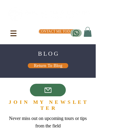
CONTACT ME TODAY
B L O G
Return To Blog
J O I N M Y N E W S L E T
T E R
Never miss out on upcoming tours or tips
from the field