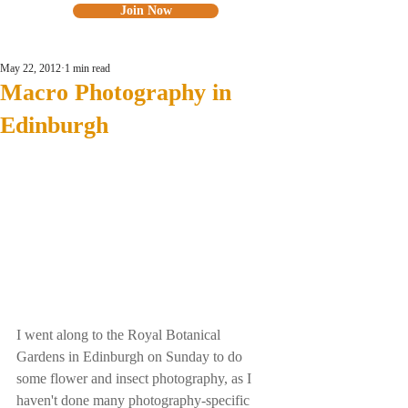
Join Now
May 22, 2012
1 min read
Macro Photography in
Edinburgh
I went along to the Royal Botanical 
Gardens in Edinburgh on Sunday to do 
some flower and insect photography, as I 
haven't done many photography-specific 