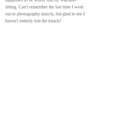
sitting. Can't remember the last time I went 
out to photography insects, but glad to see I 
haven't entirely lost the knack!
Comments
Write a comment...