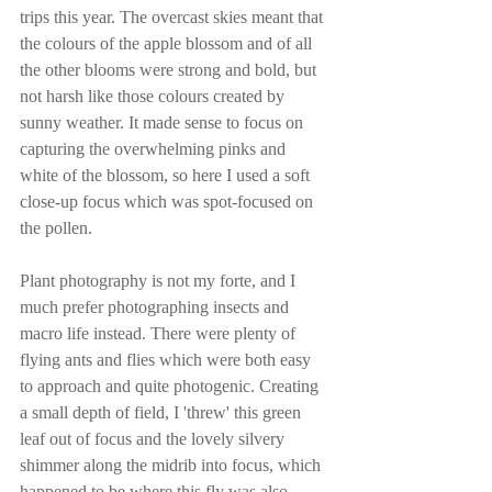
trips this year. The overcast skies meant that 
the colours of the apple blossom and of all 
the other blooms were strong and bold, but 
not harsh like those colours created by 
sunny weather. It made sense to focus on 
capturing the overwhelming pinks and 
white of the blossom, so here I used a soft 
close-up focus which was spot-focused on 
the pollen. 
Plant photography is not my forte, and I 
much prefer photographing insects and 
macro life instead. There were plenty of 
flying ants and flies which were both easy 
to approach and quite photogenic. Creating 
a small depth of field, I 'threw' this green 
leaf out of focus and the lovely silvery 
shimmer along the midrib into focus, which 
happened to be where this fly was also 