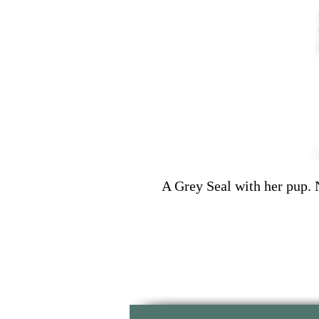
A Grey Seal with her pup. 