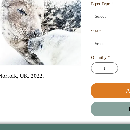
Paper Type
*
Select
Size
*
Select
Quantity
*
Norfolk, UK. 2022. 
A