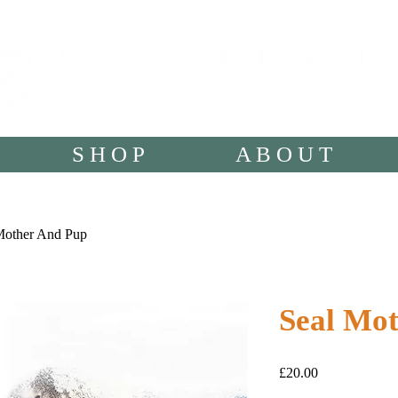
S H O P
A B O U T
Mother And Pup
Seal Mo
Price
£20.00