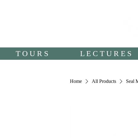
T O U R S
L E C T U R E S
Home
All Products
Seal 