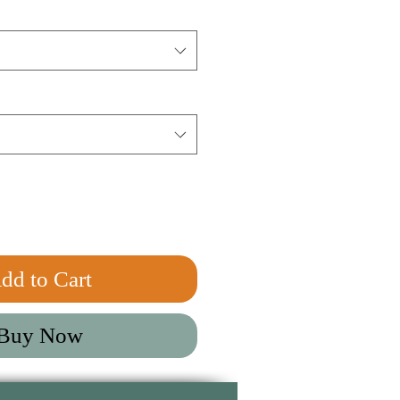
dd to Cart
Buy Now