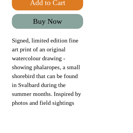
Add to Cart
Buy Now
Signed, limited edition fine 
art print of an original 
watercolour drawing - 
showing phalaropes, a small 
shorebird that can be found 
in Svalbard during the 
summer months. Inspired by 
photos and field sightings 
from my workshop "Arctic 
Adventure".