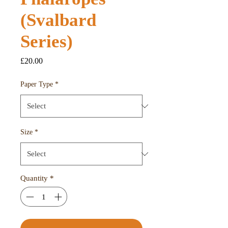
(Svalbard
Series)
Price
£20.00
Paper Type
*
Size
*
Quantity
*