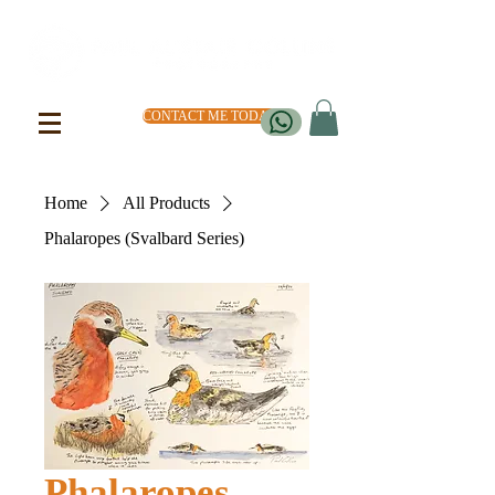
CONTACT ME TODAY
Home
All Products
Phalaropes (Svalbard Series)
Phalaropes