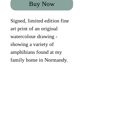
Buy Now
Signed, limited edition fine 
art print of an original 
watercolour drawing - 
showing a variety of 
amphibians found at my 
family home in Normandy. 
Species shown: Fire 
Salamander, Great-Crested 
Newt, Alpine Newt, Smooth 
Newt