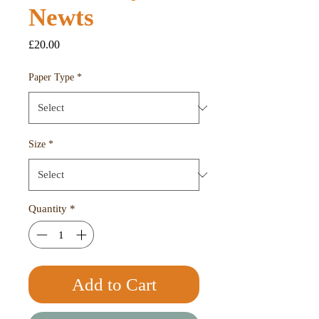
Newts
Price
£20.00
Paper Type
*
Size
*
Quantity
*
Add to Cart