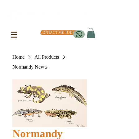
CONTACT ME TODAY
Home
All Products
Normandy Newts
Normandy