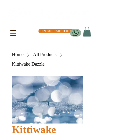
CONTACT ME TODAY
Home
All Products
Kittiwake Dazzle
Kittiwake