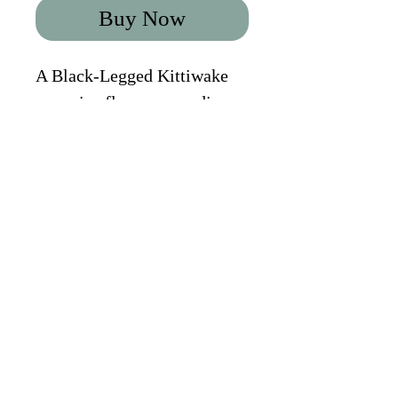
Buy Now
A Black-Legged Kittiwake 
on an ice floe, surrounding 
by dancing light. Svalbard. 
2022. 
CONTACT PAUL
|
NEWSLETTER
|
BROCHURE
PRIVACY POLICY
|
TOUR FAQS
|
TERMS &
CONDITIONS
FOLLOW ON INSTAGRAM
FOLLOW ON
FOLLOW ON
YOUTUBE
FACEBOOK
Copyright 2024 © Paul Alistair
Collins | All Rights Reserved