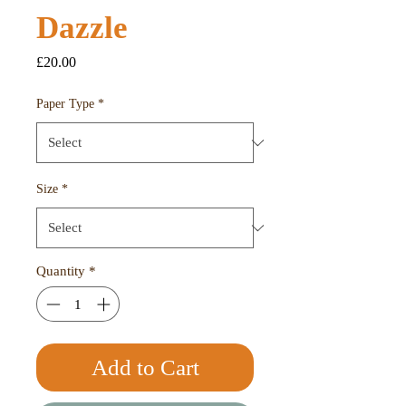
Dazzle
Price
£20.00
Paper Type
*
Size
*
Quantity
*
Add to Cart