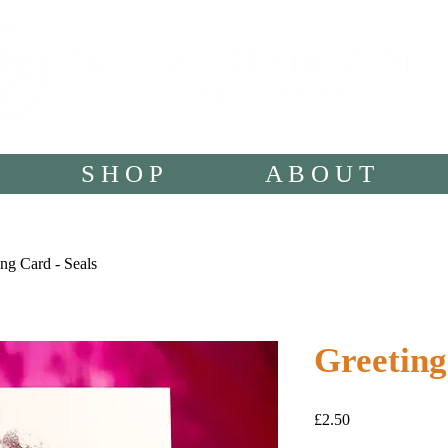
S H O P
A B O U T
ng Card - Seals
Greeting
Price
£2.50