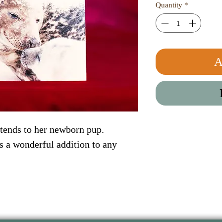
Quantity
*
A
 tends to her newborn pup. 
 a wonderful addition to any 