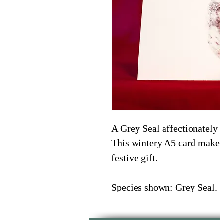
A Grey Seal affectionately
This wintery A5 card makes
festive gift. 
Species shown: Grey Seal. 