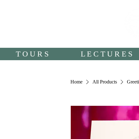
T O U R S
L E C T U R E S
Home
All Products
Greeti