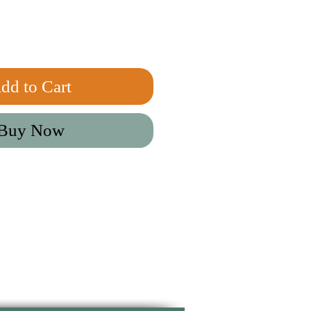
dd to Cart
Buy Now