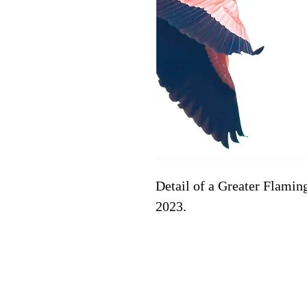
Detail of a Greater Flaming
2023. 