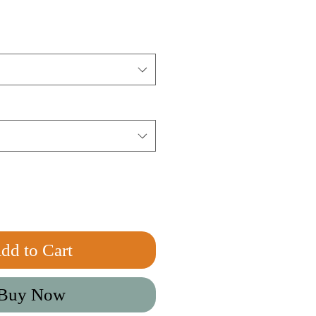
dd to Cart
Buy Now