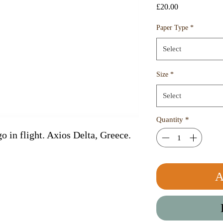
Price
£20.00
Paper Type
*
Select
Size
*
Select
Quantity
*
o in flight. Axios Delta, Greece. 
A