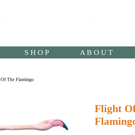
S H O P
A B O U T
t Of The Flamingo
Flight O
Flaming