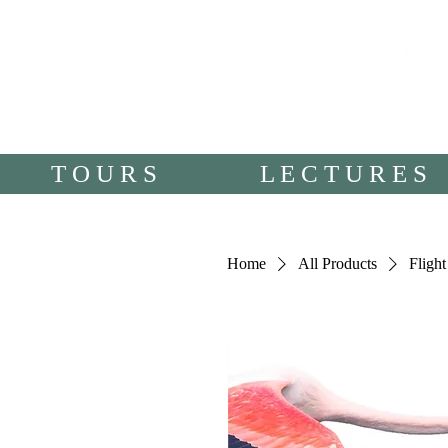
T O U R S
L E C T U R E S
Home
All Products
Fligh