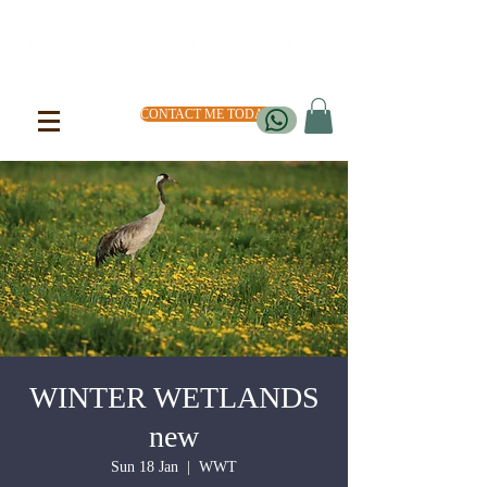
CONTACT ME TODAY
WINTER WETLANDS
new
Sun 18 Jan
  |  
WWT