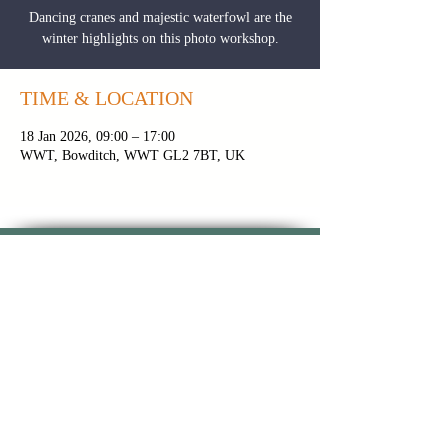
Dancing cranes and majestic waterfowl are the
winter highlights on this photo workshop.
TIME & LOCATION
18 Jan 2026, 09:00 – 17:00
WWT, Bowditch, WWT GL2 7BT, UK
CONTACT PAUL
|
NEWSLETTER
|
BROCHURE
PRIVACY POLICY
|
TOUR FAQS
|
TERMS &
CONDITIONS
FOLLOW ON INSTAGRAM
FOLLOW ON
FOLLOW ON
YOUTUBE
FACEBOOK
Copyright 2024 © Paul Alistair
Collins | All Rights Reserved