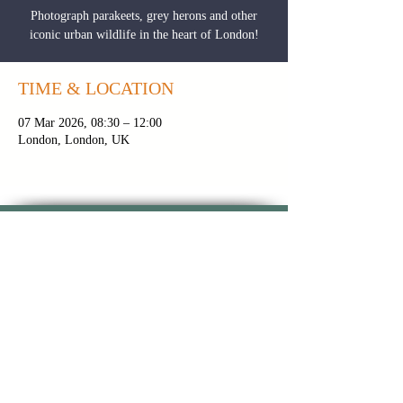
Photograph parakeets, grey herons and other
iconic urban wildlife in the heart of London!
TIME & LOCATION
07 Mar 2026, 08:30 – 12:00
London, London, UK
CONTACT PAUL
|
NEWSLETTER
|
BROCHURE
PRIVACY POLICY
|
TOUR FAQS
|
TERMS &
CONDITIONS
FOLLOW ON INSTAGRAM
FOLLOW ON
FOLLOW ON
YOUTUBE
FACEBOOK
Copyright 2024 © Paul Alistair
Collins | All Rights Reserved