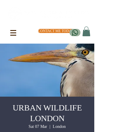
CONTACT ME TODAY
URBAN WILDLIFE
LONDON
Sat 07 Mar
  |  
London