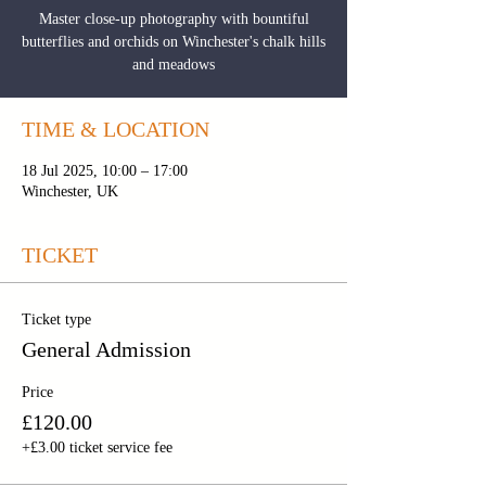
Master close-up photography with bountiful
butterflies and orchids on Winchester's chalk hills
and meadows
TIME & LOCATION
18 Jul 2025, 10:00 – 17:00
Winchester, UK
TICKET
Ticket type
General Admission
Price
£120.00
+£3.00 ticket service fee