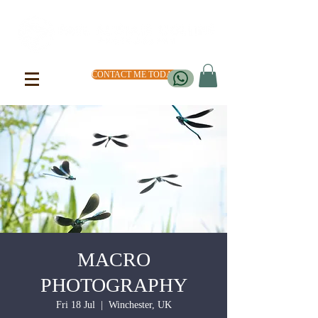
CONTACT ME TODAY
MACRO
PHOTOGRAPHY
Fri 18 Jul
  |  
Winchester, UK