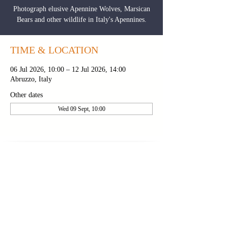
Photograph elusive Apennine Wolves, Marsican
Bears and other wildlife in Italy's Apennines.
TIME & LOCATION
06 Jul 2026, 10:00 – 12 Jul 2026, 14:00
Abruzzo, Italy
Other dates
Wed 09 Sept, 10:00
CONTACT PAUL
|
NEWSLETTER
|
BROCHURE
PRIVACY POLICY
|
TOUR FAQS
|
TERMS &
CONDITIONS
FOLLOW ON INSTAGRAM
FOLLOW ON
FOLLOW ON
YOUTUBE
FACEBOOK
Copyright 2024 © Paul Alistair