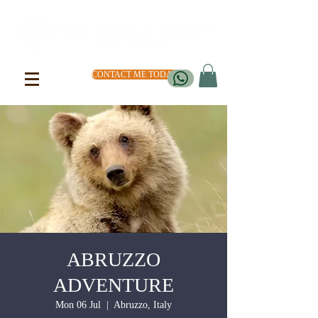
CONTACT ME TODAY
ABRUZZO
ADVENTURE
Mon 06 Jul
  |  
Abruzzo, Italy