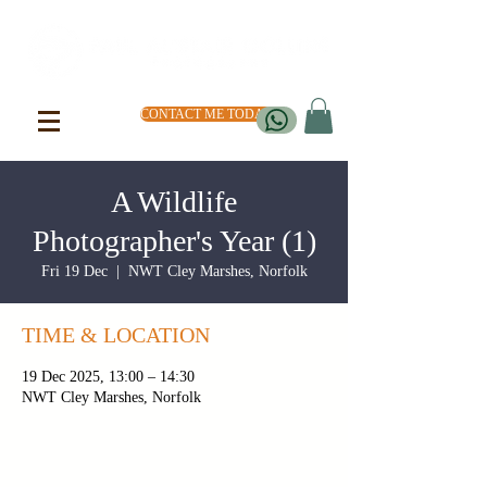
CONTACT ME TODAY
A Wildlife
Photographer's Year (1)
Fri 19 Dec
  |  
NWT Cley Marshes, Norfolk
TIME & LOCATION
19 Dec 2025, 13:00 – 14:30
NWT Cley Marshes, Norfolk