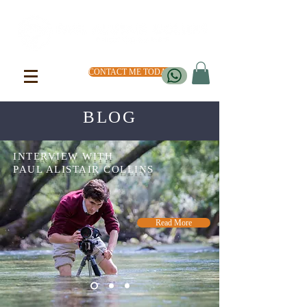
CONTACT ME TODAY
BLOG
INTERVIEW WITH
PAUL ALISTAIR COLLINS
Read More