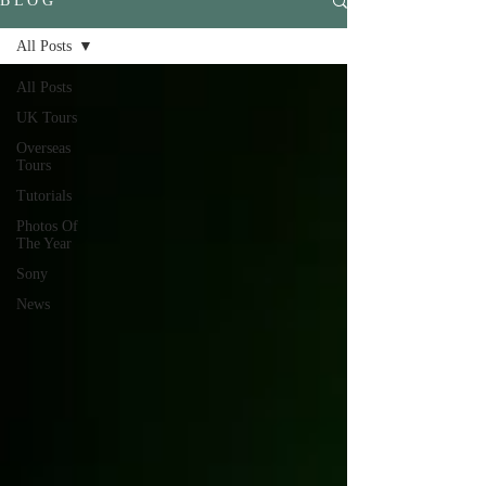
B L O G
All Posts
All Posts
UK Tours
Overseas
Tours
Tutorials
Photos Of
The Year
Sony
News