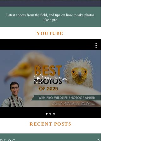
Latest shoots from the field, and tips on how to take photos
like a pro
YOUTUBE
Watch Now
RECENT POSTS